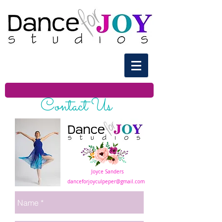
Contact Us
Joyce Sanders
danceforjoyculpeper@gmail.com