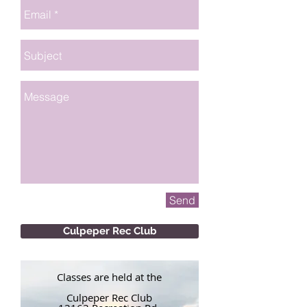
Send
Culpeper Rec Club
Classes are held at the
Culpeper Rec Club