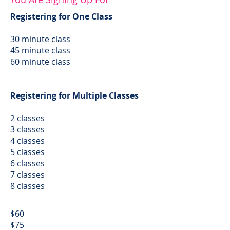
Registering for One Class
30 minute class
45 minute class
60 minute class
Registering for Multiple Classes
2 classes
3 classes
4 classes
5 classes
6 classes
7 classes
8 classes
$60
$75