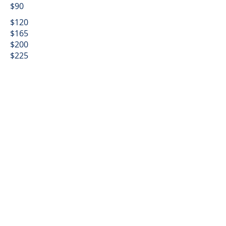
$90
$120
$165
$200
$225
$240
$255
$270