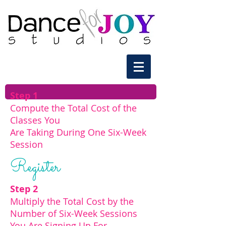
Step 1
Compute the Total Cost of the
Classes You
Are Taking During One Six-Week
Session
Register
Step 2
Multiply the Total Cost by the
Number of
Six-Week Sessions
You Are Signing Up For